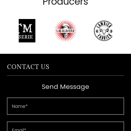
Producers
CONTACT US
Send Message
Name*
Email*