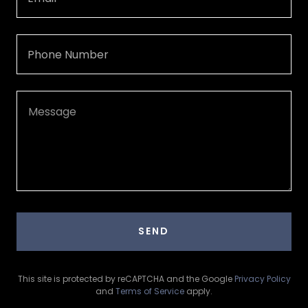
Phone Number
SEND
This site is protected by reCAPTCHA and the Google
Privacy Policy
and
Terms of Service
apply.