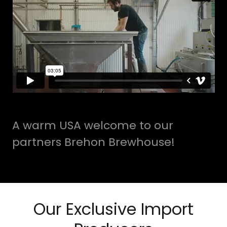
A warm USA welcome to our
partners Brehon Brewhouse!
Our Exclusive Import