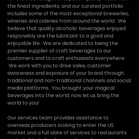
the finest ingredients; and our curated portfolio
includes some of the most exceptional breweries,
wineries and cideries from around the world. We
believe that quality alcoholic beverages enjoyed
responsibly are the lubricant to a good and
enjoyable life. We are dedicated to being the
premier supplier of craft beverages to our
customers and to craft enthusiasts everywhere.
We work with you to drive sales, customer
awareness and exposure of your brand through
traditional and non-traditional channels and social
media platforms. You brought your magical
beverages into the world; now let us bring the
world to you!
Our services team provides assistance to
overseas producers looking to enter the US
market and a full slate of services to restaurants