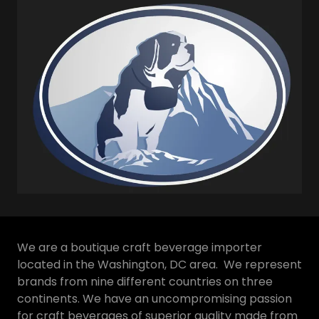
We are a boutique craft beverage importer
located in the Washington, DC area. We represent
brands from nine different countries on three
continents. We have an uncompromising passion
for craft beverages of superior quality made from