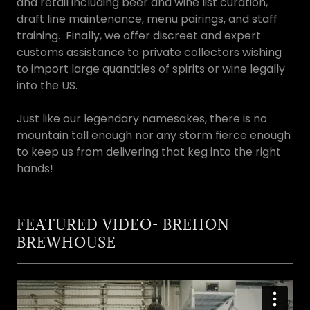
and retail including beer and wine list curation,
draft line maintenance, menu pairings, and staff
training. Finally, we offer discreet and expert
customs assistance to private collectors wishing
to import large quantities of spirits or wine legally
into the US.
Just like our legendary namesakes, there is no
mountain tall enough nor any storm fierce enough
to keep us from delivering that keg into the right
hands!
FEATURED VIDEO- BREHON
BREWHOUSE