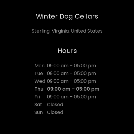
Winter Dog Cellars
Sterling, Virginia, United States
Hours
Mon
09:00 am – 05:00 pm
Tue
09:00 am – 05:00 pm
Wed
09:00 am – 05:00 pm
Thu
09:00 am – 05:00 pm
Fri
09:00 am – 05:00 pm
Sat
Closed
Sun
Closed