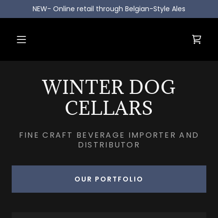
NEW- Online retail through Belgian-Style Ales
WINTER DOG
CELLARS
FINE CRAFT BEVERAGE IMPORTER AND
DISTRIBUTOR
OUR PORTFOLIO